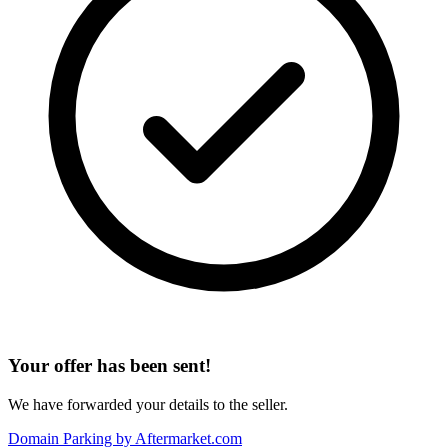
Your offer has been sent!
We have forwarded your details to the seller.
Domain Parking by
Aftermarket.com