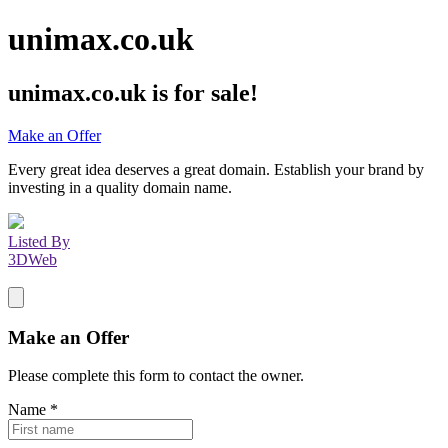
unimax.co.uk
unimax.co.uk
is for sale!
Make an Offer
Every great idea deserves a great domain. Establish your brand by
investing in a quality domain name.
Listed By
3DWeb
Make an Offer
Please complete this form to contact the
owner
.
Name
*