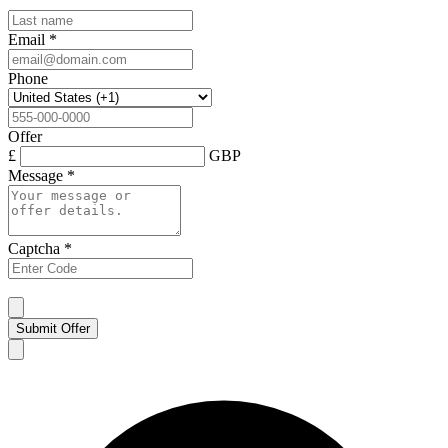
Email
*
Phone
Offer
£
GBP
Message
*
Captcha
*
Submit Offer